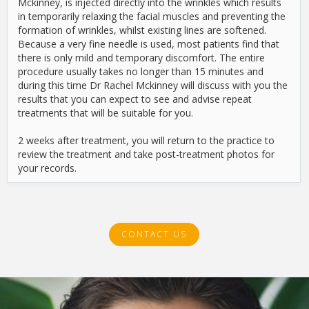
Mckinney, is injected directly into the wrinkles which results
in temporarily relaxing the facial muscles and preventing the
formation of wrinkles, whilst existing lines are softened.
Because a very fine needle is used, most patients find that
there is only mild and temporary discomfort. The entire
procedure usually takes no longer than 15 minutes and
during this time Dr Rachel Mckinney will discuss with you the
results that you can expect to see and advise repeat
treatments that will be suitable for you.
2 weeks after treatment, you will return to the practice to
review the treatment and take post-treatment photos for
your records.
CONTACT US