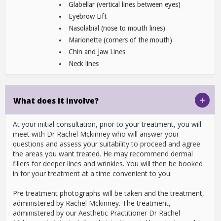
Glabellar (vertical lines between eyes)
Eyebrow Lift
Nasolabial (nose to mouth lines)
Marionette (corners of the mouth)
Chin and Jaw Lines
Neck lines
+
What does it involve?
At your initial consultation, prior to your treatment, you will
meet with Dr Rachel Mckinney who will answer your
questions and assess your suitability to proceed and agree
the areas you want treated. He may recommend dermal
fillers for deeper lines and wrinkles. You will then be booked
in for your treatment at a time convenient to you.
Pre treatment photographs will be taken and the treatment,
administered by Rachel Mckinney. The treatment,
administered by our Aesthetic Practitioner Dr Rachel