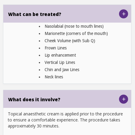
+
What can be treated?
Nasolabial (nose to mouth lines)
Marionette (corners of the mouth)
Cheek Volume (with Sub Q)
Frown Lines
Lip enhancement
Vertical Lip Lines
Chin and Jaw Lines
Neck lines
+
What does it involve?
Topical anaesthetic cream is applied prior to the procedure
to ensure a comfortable experience. The procedure takes
approximately 30 minutes.