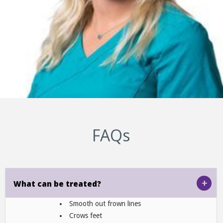
FAQs
+
What can be treated?
Smooth out frown lines
Crows feet