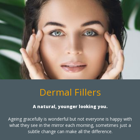
Dermal Fillers
A natural, younger looking you.
Ageing gracefully is wonderful but not everyone is happy with
what they see in the mirror each morning, sometimes just a
subtle change can make all the difference.