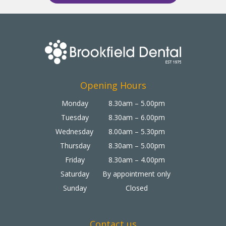
Opening Hours
Monday
8.30am – 5.00pm
Tuesday
8.30am – 6.00pm
Wednesday
8.00am – 5.30pm
Thursday
8.30am – 5.00pm
Friday
8.30am – 4.00pm
Saturday
By appointment only
Sunday
Closed
Contact us