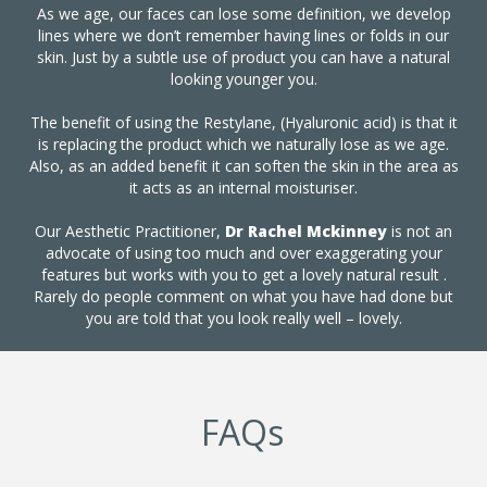
As we age, our faces can lose some definition, we develop
lines where we don’t remember having lines or folds in our
skin. Just by a subtle use of product you can have a natural
looking younger you.
The benefit of using the Restylane, (Hyaluronic acid) is that it
is replacing the product which we naturally lose as we age.
Also, as an added benefit it can soften the skin in the area as
it acts as an internal moisturiser.
Our Aesthetic Practitioner,
Dr Rachel Mckinney
is not an
advocate of using too much and over exaggerating your
features but works with you to get a lovely natural result .
Rarely do people comment on what you have had done but
you are told that you look really well – lovely.
FAQs