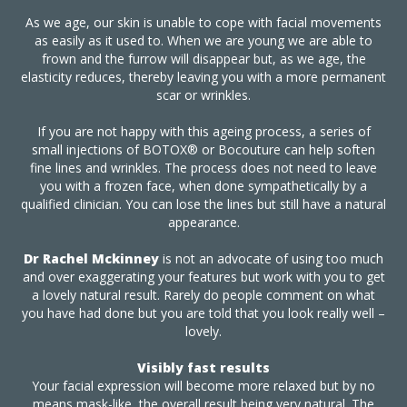
As we age, our skin is unable to cope with facial movements
as easily as it used to. When we are young we are able to
frown and the furrow will disappear but, as we age, the
elasticity reduces, thereby leaving you with a more permanent
scar or wrinkles.
If you are not happy with this ageing process, a series of
small injections of BOTOX® or Bocouture can help soften
fine lines and wrinkles. The process does not need to leave
you with a frozen face, when done sympathetically by a
qualified clinician. You can lose the lines but still have a natural
appearance.
Dr Rachel Mckinney
is not an advocate of using too much
and over exaggerating your features but work with you to get
a lovely natural result. Rarely do people comment on what
you have had done but you are told that you look really well –
lovely.
Visibly fast results
Your facial expression will become more relaxed but by no
means mask-like, the overall result being very natural. The