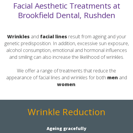
Facial Aesthetic Treatments at
Brookfield Dental, Rushden
Wrinkles
and
facial
lines
result from ageing and your
genetic predisposition. In addition, excessive sun exposure,
alcohol consumption, emotional and hormonal influences
and smiling can also increase the likelihood of wrinkles.
We offer a range of treatments that reduce the
appearance of facial lines and wrinkles for both
men
and
women
.
Wrinkle Reduction
Ageing gracefully