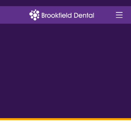
a more youthful
appearance