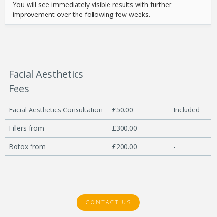
You will see immediately visible results with further
improvement over the following few weeks.
Facial Aesthetics
Fees
Facial Aesthetics Consultation
£50.00
Included
Fillers from
£300.00
-
Botox from
£200.00
-
CONTACT US