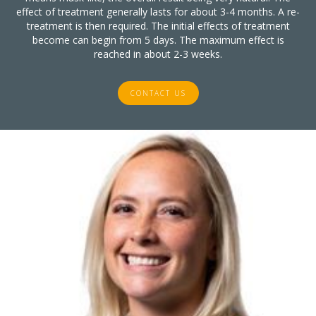
effect of treatment generally lasts for about 3-4 months. A re-
treatment is then required. The initial effects of treatment
become can begin from 5 days. The maximum effect is
reached in about 2-3 weeks.
CONTACT US