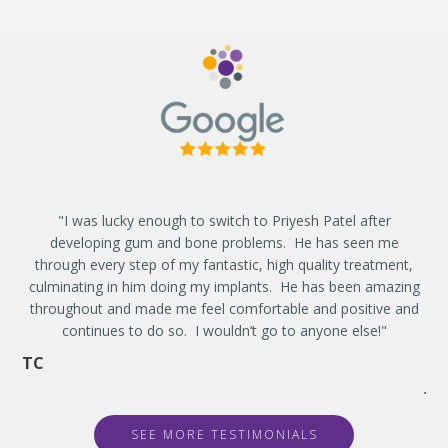
"I was lucky enough to switch to Priyesh Patel after
"
developing gum and bone problems. He has seen me
de
through every step of my fantastic, high quality treatment,
t
culminating in him doing my implants. He has been amazing
eve
throughout and made me feel comfortable and positive and
g
continues to do so. I wouldn’t go to anyone else!"
w
TC
JE
SEE MORE TESTIMONIALS