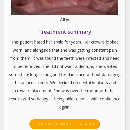
After
Treatment summary
This patient hated her smile for years. Her crowns looked
worn, and alongside that she was getting constant pain
from them. It was found the teeth were infected and need
to be removed. She did not want a denture, she wanted
something long lasting and fixed in place without damaging
the adjacent teeth. We decided on dental implants and
crown replacement. She was over the moon with the
results and so happy at being able to smile with confidence
again.
LEARN MORE ABOUT TREATMENT