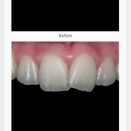
Before