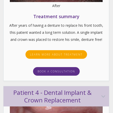
After
Treatment summary
After years of having a denture to replace his front tooth,
this patient wanted a long term solution. A single implant
and crown was placed to restore his smile, denture free!
LEARN MORE ABOUT TREATMENT
BOOK A CONSULTATION
Patient 4 - Dental Implant &
Crown Replacement