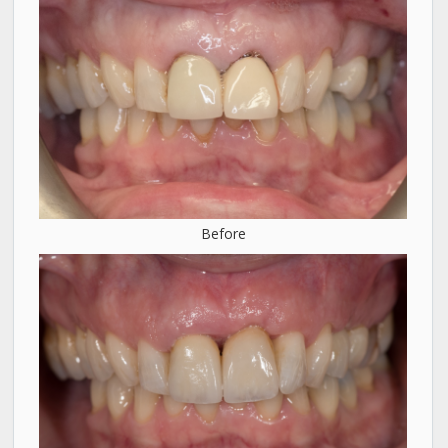
Before