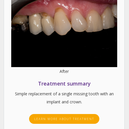
After
Treatment summary
Simple replacement of a single missing tooth with an
implant and crown.
LEARN MORE ABOUT TREATMENT