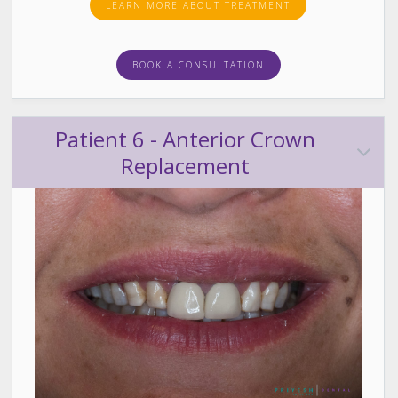
LEARN MORE ABOUT TREATMENT
BOOK A CONSULTATION
Patient 6 - Anterior Crown
Replacement