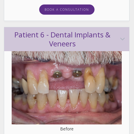
BOOK A CONSULTATION
Patient 6 - Dental Implants &
Veneers
Before