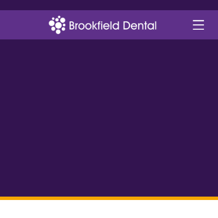
smile gallery