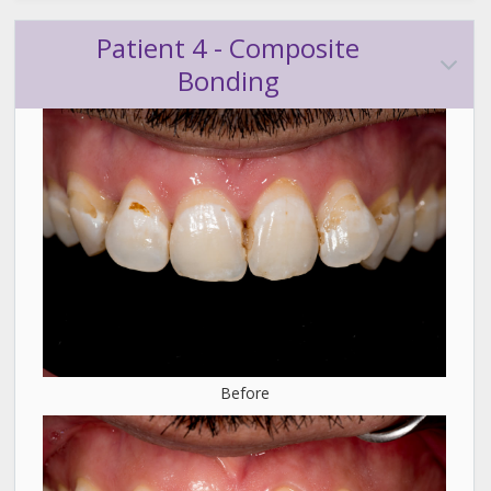
Patient 4 - Composite
Bonding
Before