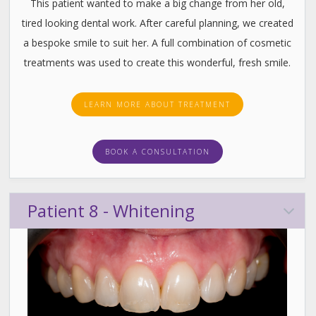
This patient wanted to make a big change from her old,
tired looking dental work. After careful planning, we created
a bespoke smile to suit her. A full combination of cosmetic
treatments was used to create this wonderful, fresh smile.
LEARN MORE ABOUT TREATMENT
BOOK A CONSULTATION
Patient 8 - Whitening