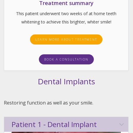
Treatment summary
This patient underwent two weeks of at home teeth
whitening to achieve this brighter, whiter smile!
LEARN MORE ABOUT TREATMENT
BOOK A CONSULTATION
Dental Implants
Restoring function as well as your smile.
Patient 1 - Dental Implant