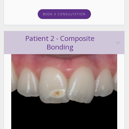
BOOK A CONSULTATION
Patient 2 - Composite
Bonding