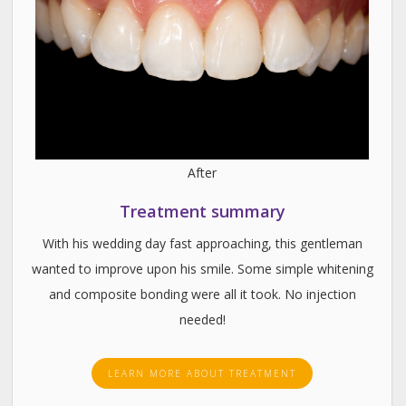
After
Treatment summary
With his wedding day fast approaching, this gentleman
wanted to improve upon his smile. Some simple whitening
and composite bonding were all it took. No injection
needed!
LEARN MORE ABOUT TREATMENT