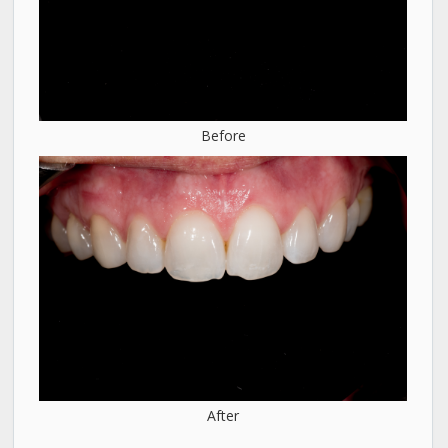
Before
After