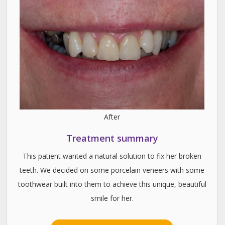
After
Treatment summary
This patient wanted a natural solution to fix her broken
teeth. We decided on some porcelain veneers with some
toothwear built into them to achieve this unique, beautiful
smile for her.