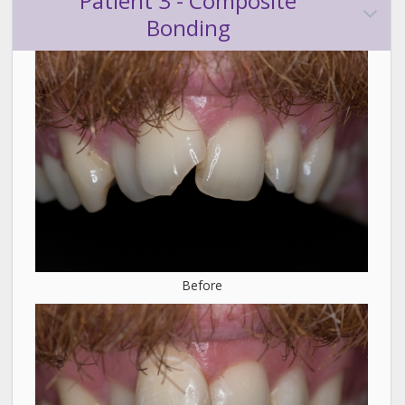
Patient 3 - Composite
Bonding
Before