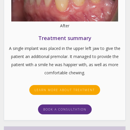
After
Treatment summary
A single implant was placed in the upper left jaw to give the
patient an additional premolar. It managed to provide the
patient with a smile he was happier with, as well as more
comfortable chewing.
LEARN MORE ABOUT TREATMENT
BOOK A CONSULTATION