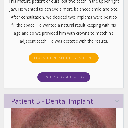
This mature patient of ours lost two teeth in the upper right
jaw. He wanted to achieve a more balanced smile and bite.
After consultation, we decided two implants were best to
fill the space. He wanted a natural result keeping with his
age and so we provided him with crowns to match his
adjacent teeth. He was ecstatic with the results.
LEARN MORE ABOUT TREATMENT
BOOK A CONSULTATION
Patient 3 - Dental Implant