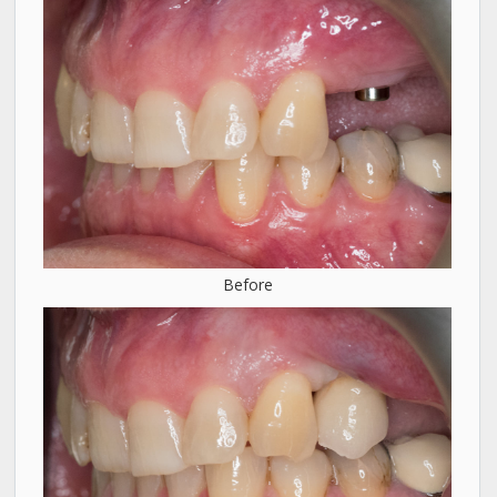
Before