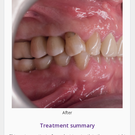
After
Treatment summary