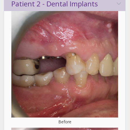
Patient 2 - Dental Implants
Before