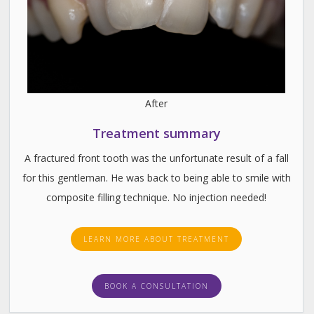
After
Treatment summary
A fractured front tooth was the unfortunate result of a fall
for this gentleman. He was back to being able to smile with
composite filling technique. No injection needed!
LEARN MORE ABOUT TREATMENT
BOOK A CONSULTATION