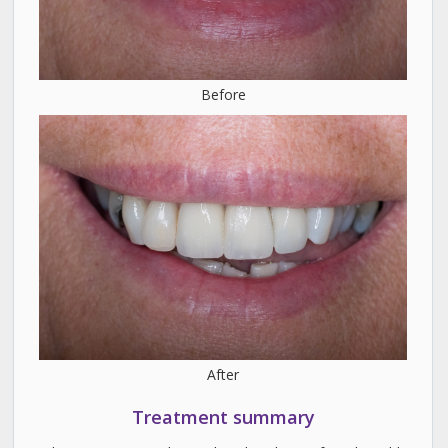
Before
After
Treatment summary