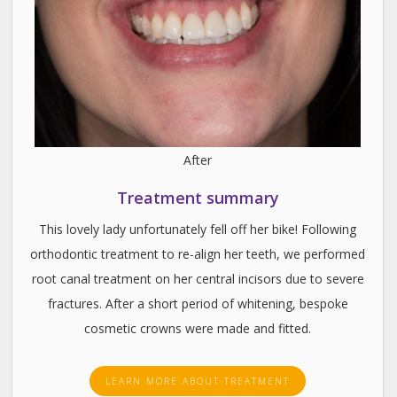
After
Treatment summary
This lovely lady unfortunately fell off her bike! Following
orthodontic treatment to re-align her teeth, we performed
root canal treatment on her central incisors due to severe
fractures. After a short period of whitening, bespoke
cosmetic crowns were made and fitted.
LEARN MORE ABOUT TREATMENT