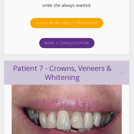
smile she always wanted.
LEARN MORE ABOUT TREATMENT
BOOK A CONSULTATION
Patient 7 - Crowns, Veneers &
Whitening