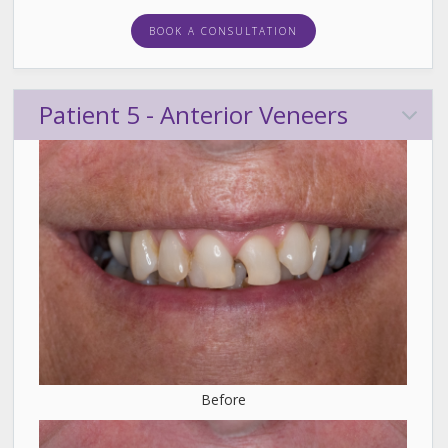
BOOK A CONSULTATION
Patient 5 - Anterior Veneers
Before