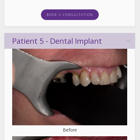
BOOK A CONSULTATION
Patient 5 - Dental Implant
Before