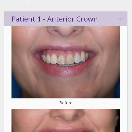
Patient 1 - Anterior Crown
Before