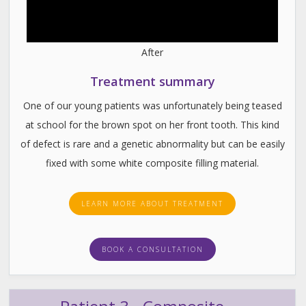
After
Treatment summary
One of our young patients was unfortunately being teased
at school for the brown spot on her front tooth. This kind
of defect is rare and a genetic abnormality but can be easily
fixed with some white composite filling material.
LEARN MORE ABOUT TREATMENT
BOOK A CONSULTATION