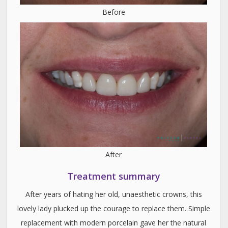
Before
After
Treatment summary
After years of hating her old, unaesthetic crowns, this
lovely lady plucked up the courage to replace them. Simple
replacement with modern porcelain gave her the natural