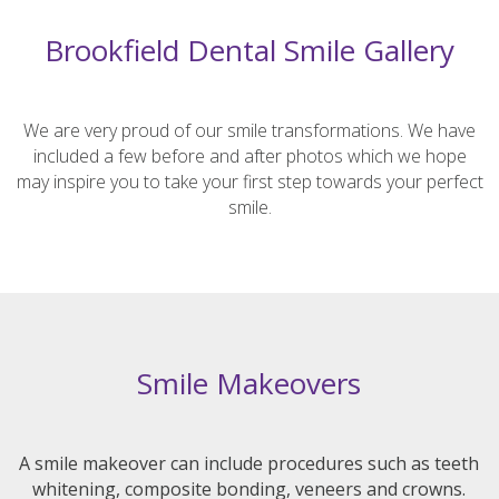
Brookfield Dental Smile Gallery
We are very proud of our smile transformations. We have
included a few before and after photos which we hope
may inspire you to take your first step towards your perfect
smile.
Smile Makeovers
A smile makeover can include procedures such as teeth
whitening, composite bonding, veneers and crowns.