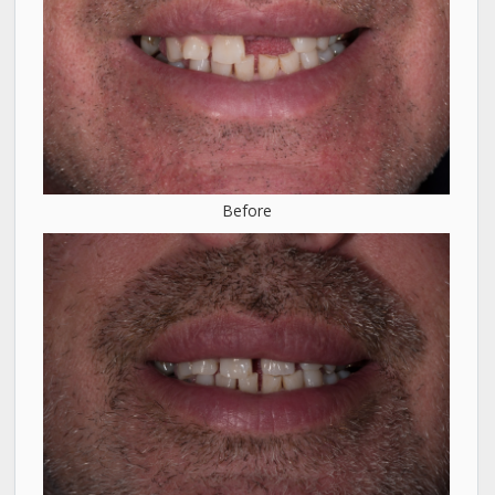
Before