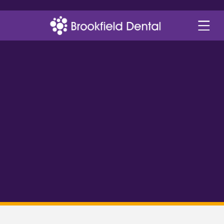
helping you smile