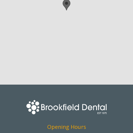
Opening Hours