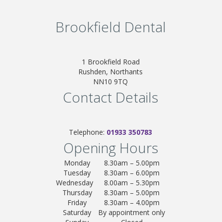
Brookfield Dental
1 Brookfield Road
Rushden, Northants
NN10 9TQ
Contact Details
Telephone:
01933 350783
Opening Hours
Monday
8.30am – 5.00pm
Tuesday
8.30am – 6.00pm
Wednesday
8.00am – 5.30pm
Thursday
8.30am – 5.00pm
Friday
8.30am – 4.00pm
Saturday
By appointment only