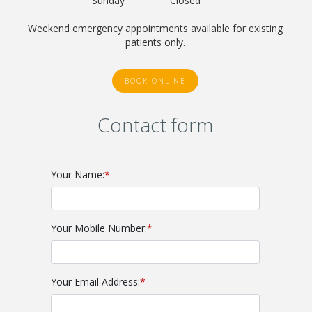
Sunday
Closed
Weekend emergency appointments available for existing
patients only.
BOOK ONLINE
Contact form