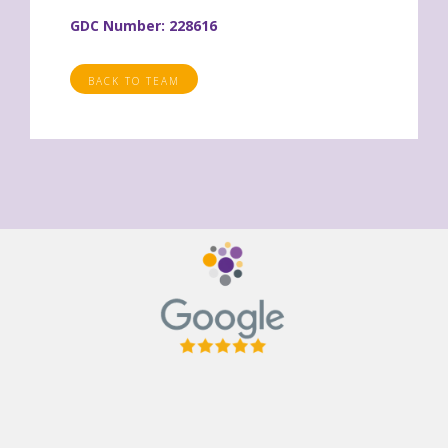
GDC Number: 228616
BACK TO TEAM