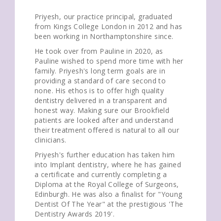
Priyesh, our practice principal, graduated
from Kings College London in 2012 and has
been working in Northamptonshire since.
He took over from Pauline in 2020, as
Pauline wished to spend more time with her
family. Priyesh's long term goals are in
providing a standard of care second to
none. His ethos is to offer high quality
dentistry delivered in a transparent and
honest way. Making sure our Brookfield
patients are looked after and understand
their treatment offered is natural to all our
clinicians.
Priyesh's further education has taken him
into Implant dentistry, where he has gained
a certificate and currently completing a
Diploma at the Royal College of Surgeons,
Edinburgh. He was also a finalist for "Young
Dentist Of The Year" at the prestigious 'The
Dentistry Awards 2019'.