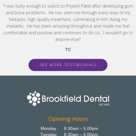
"I was lucky enough to switch to Priyesh Patel after developing gum
and bone problems. He has seen me through every step of my
fantastic, high quality treatment, culminating in him doing my
implants. He has been amazing throughout and made me feel
comfortable and positive and continues to do so. I wouldn’t go to
anyone else!"
TC
SEE MORE TESTIMONIALS
Opening Hours
Monday
8.30am – 5.00pm
Tuesday
8.30am – 6.00pm