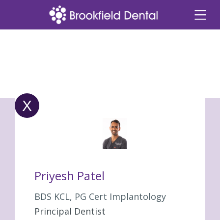
X
Priyesh Patel
BDS KCL, PG Cert Implantology
Principal Dentist