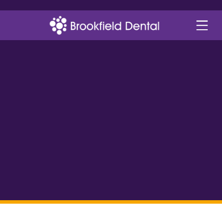
dental plans