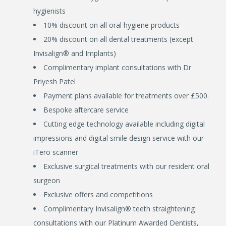
hygienists
10% discount on all oral hygiene products
20% discount on all dental treatments (except
Invisalign® and Implants)
Complimentary implant consultations with Dr
Priyesh Patel
Payment plans available for treatments over £500.
Bespoke aftercare service
Cutting edge technology available including digital
impressions and digital smile design service with our
iTero scanner
Exclusive surgical treatments with our resident oral
surgeon
Exclusive offers and competitions
Complimentary Invisalign® teeth straightening
consultations with our Platinum Awarded Dentists,