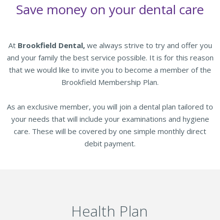
Save money on your dental care
At
Brookfield Dental,
we always strive to try and offer you
and your family the best service possible. It is for this reason
that we would like to invite you to become a member of the
Brookfield Membership Plan.
As an exclusive member, you will join a dental plan tailored to
your needs that will include your examinations and hygiene
care. These will be covered by one simple monthly direct
debit payment.
Health Plan