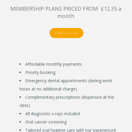
MEMBERSHIP PLANS PRICED FROM £12.35 a
month
CONTACT US
Affordable monthly payments
Priority booking
Emergency dental appointments (during work
hours at no additional charge)
Complimentary prescriptions (dispensed at the
clinic)
All diagnostic x-rays included
Oral cancer screening
Tailored oral hygiene care with our experienced