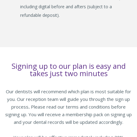
including digital before and afters (subject to a
refundable deposit).
Signing up to our plan is easy and
takes just two minutes
Our dentists will recommend which plan is most suitable for
you. Our reception team will guide you through the sign up
process
.
Please read our terms and conditions before
signing up. You will receive a membership pack on signing up
and your dental records will be updated accordingly.