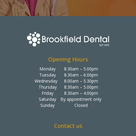
Opening Hours
Monday
8.30am – 5.00pm
Tuesday
8.30am – 6.00pm
Wednesday
8.00am – 5.30pm
Thursday
8.30am – 5.00pm
Friday
8.30am – 4.00pm
Saturday
By appointment only
Sunday
Closed
Contact us