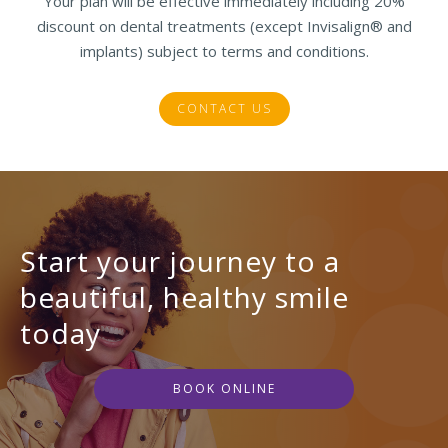
Your plan will be effective immediately including 20%
discount on dental treatments (except Invisalign® and
implants) subject to terms and conditions.
CONTACT US
Start your journey to a
beautiful, healthy smile
today
BOOK ONLINE